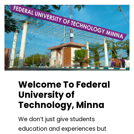
Welcome To Federal
University of
Technology, Minna
We don’t just give students
education and experiences but