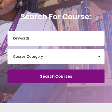
Search For Course: