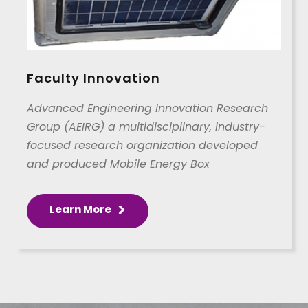
Faculty Innovation
Advanced Engineering Innovation Research
Group (AEIRG) a multidisciplinary, industry-
focused research organization developed
and produced Mobile Energy Box
Learn More