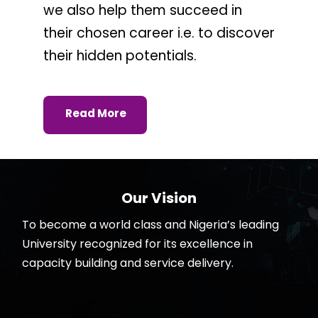
we also help them succeed in
their chosen career i.e. to discover
their hidden potentials.
Read More
Our Vision
To become a world class and Nigeria’s leading
University recognized for its excellence in
capacity building and service delivery.