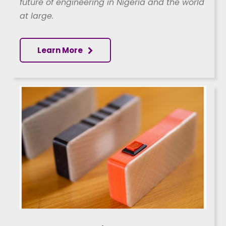
future of engineering in Nigeria and the world
at large.
Learn More