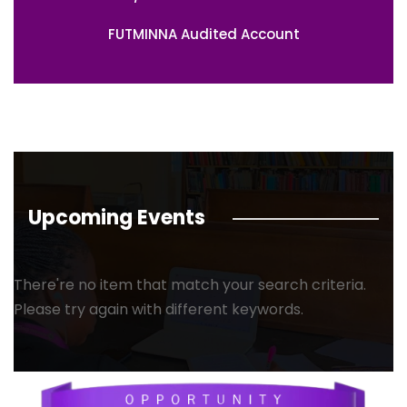
FUTMINNA Audited Account
Upcoming Events
There're no item that match your search criteria.
Please try again with different keywords.