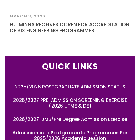
MARCH 3, 2026
FUTMINNA RECEIVES COREN FOR ACCREDITATION
OF SIX ENGINEERING PROGRAMMES
QUICK LINKS
2025/2026 POSTGRADUATE ADMISSION STATUS
2026/2027 PRE-ADMISSION SCREENING EXERCISE
(2026 UTME & DE)
2026/2027 IJMB/Pre Degree Admission Exercise
Admission into Postgraduate Programmes For
2025/2026 Academic Session