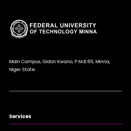
Main Campus, Gidan Kwano, P.M.B 65, Minna,
Niger State.
Services