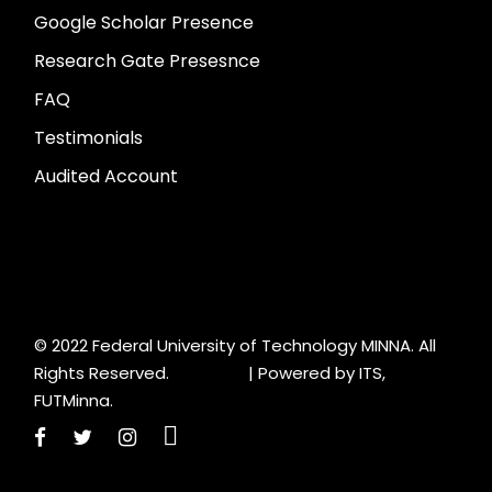
Google Scholar Presence
Research Gate Presesnce
FAQ
Testimonials
Audited Account
© 2022 Federal University of Technology MINNA. All
Rights Reserved. |
Powered by ITS,
FUTMinna.
