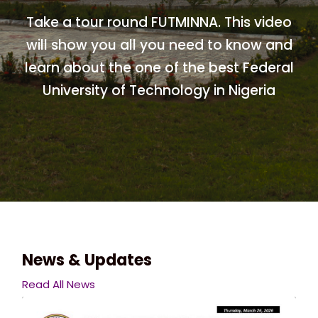
Take a tour round FUTMINNA. This video
will show you all you need to know and
learn about the one of the best Federal
University of Technology in Nigeria
News & Updates
Read All News