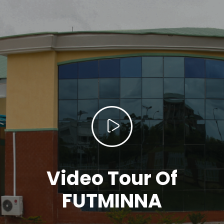
Video Tour Of
FUTMINNA