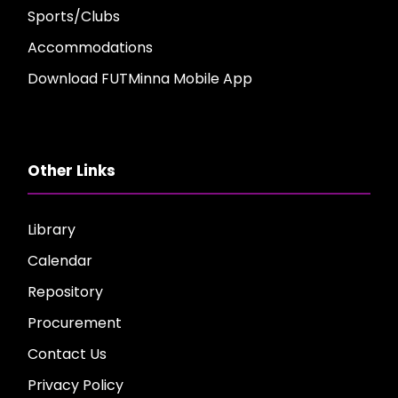
Sports/Clubs
Accommodations
Download FUTMinna Mobile App
Other Links
Library
Calendar
Repository
Procurement
Contact Us
Privacy Policy