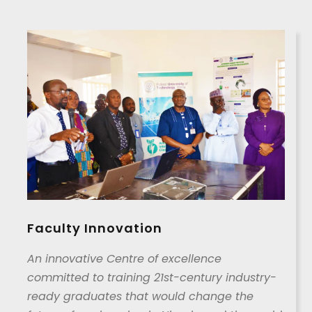
Faculty Innovation
An innovative Centre of excellence
committed to training 21st-century industry-
ready graduates that would change the