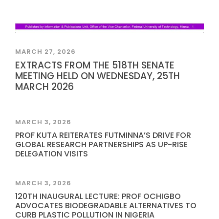
MARCH 27, 2026
EXTRACTS FROM THE 518TH SENATE
MEETING HELD ON WEDNESDAY, 25TH
MARCH 2026
MARCH 3, 2026
PROF KUTA REITERATES FUTMINNA’S DRIVE FOR
GLOBAL RESEARCH PARTNERSHIPS AS UP-RISE
DELEGATION VISITS
MARCH 3, 2026
120TH INAUGURAL LECTURE: PROF OCHIGBO
ADVOCATES BIODEGRADABLE ALTERNATIVES TO
CURB PLASTIC POLLUTION IN NIGERIA