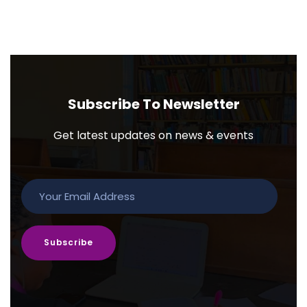
Subscribe To Newsletter
Get latest updates on news & events