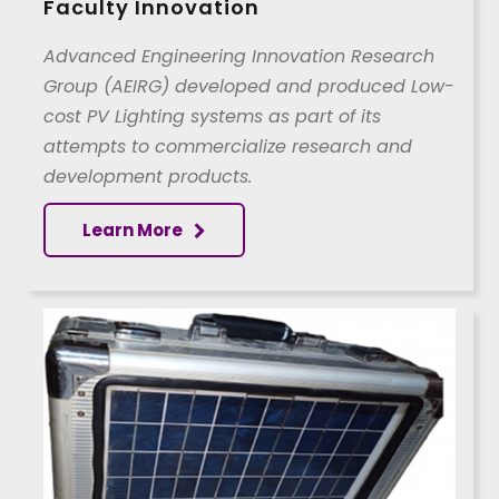
Faculty Innovation
Advanced Engineering Innovation Research
Group (AEIRG) developed and produced Low-
cost PV Lighting systems as part of its
attempts to commercialize research and
development products.
Learn More