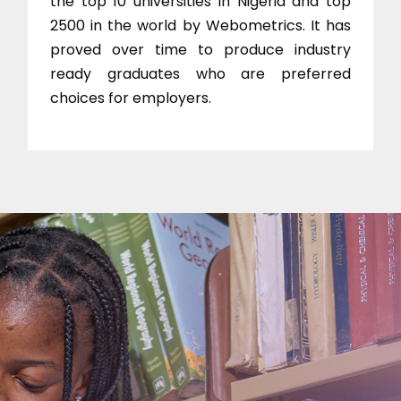
the top 10 universities in Nigeria and top
2500 in the world by Webometrics. It has
proved over time to produce industry
ready graduates who are preferred
choices for employers.