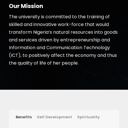
Our Mission
The university is committed to the training of
skilled and innovative work-force that would
transform Nigeria’s natural resources into goods
and services driven by entrepreneurship and
Information and Communication Technology
(ICT), to positively affect the economy and thus
the quality of life of her people.
Benefits
Self Development
Spirituality