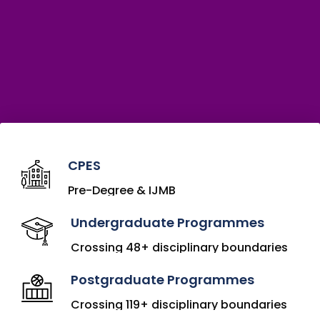
CPES
Pre-Degree & IJMB
Undergraduate Programmes
Crossing 48+ disciplinary boundaries
Postgraduate Programmes
Crossing 119+ disciplinary boundaries