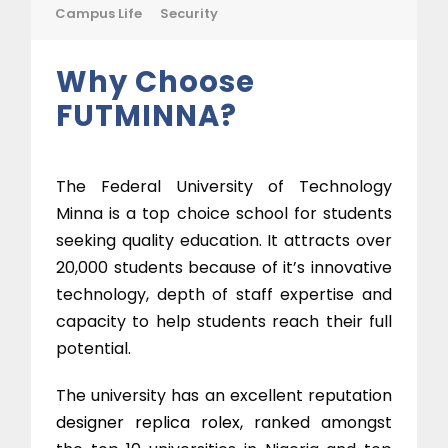
Campus Life
Security
Why Choose
FUTMINNA?
The Federal University of Technology
Minna is a top choice school for students
seeking quality education. It attracts over
20,000 students because of it’s innovative
technology, depth of staff expertise and
capacity to help students reach their full
potential.
The university has an excellent reputation
designer replica rolex
, ranked amongst