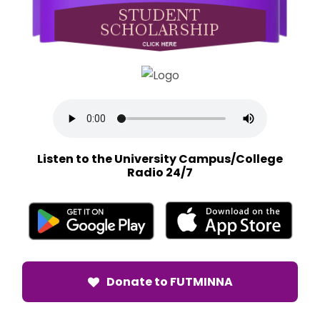
Listen to the University Campus/College
Radio 24/7
Donate to FUTMINNA