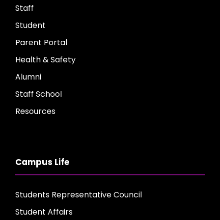
Staff
Student
Parent Portal
Health & Safety
Alumni
Staff School
Resources
Campus Life
Students Representative Council
Student Affairs