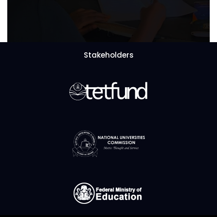
Stakeholders